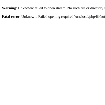
Warning
: Unknown: failed to open stream: No such file or directory
Fatal error
: Unknown: Failed opening required '/usr/local/php/lib/aut